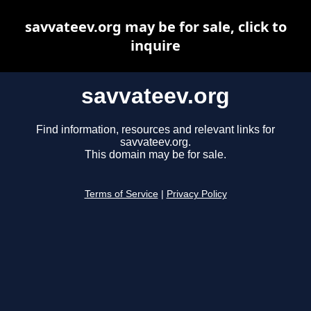
savvateev.org may be for sale, click to
inquire
savvateev.org
Find information, resources and relevant links for
savvateev.org.
This domain may be for sale.
Terms of Service
|
Privacy Policy